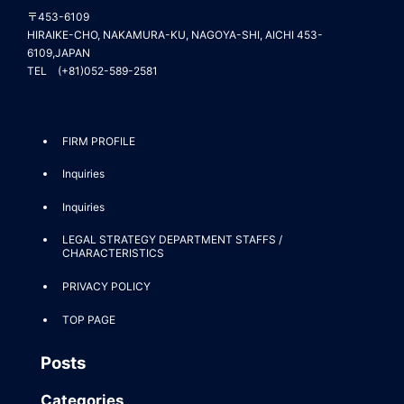
〒453-6109
HIRAIKE-CHO, NAKAMURA-KU, NAGOYA-SHI, AICHI 453-
6109,JAPAN
TEL (+81)052-589-2581
FIRM PROFILE
Inquiries
Inquiries
LEGAL STRATEGY DEPARTMENT STAFFS /
CHARACTERISTICS
PRIVACY POLICY
TOP PAGE
Posts
Categories