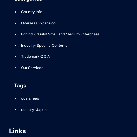
Country Info
Overseas Expansion
For Individuals/ Small and Medium Enterprises
Industry-Specific Contents
Trademark Q & A
Our Services
Tags
costs/fees
country: Japan
Links