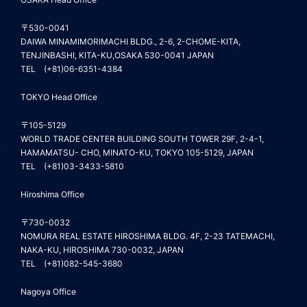
〒530-0041
DAIWA MINAMIMORIMACHI BLDG., 2-6, 2-CHOME-KITA,
TENJINBASHI, KITA-KU,OSAKA 530-0041 JAPAN
TEL (+81)06-6351-4384
TOKYO Head Office
〒105-5129
WORLD TRADE CENTER BUILDING SOUTH TOWER 29F, 2-4-1,
HAMAMATSU- CHO, MINATO-KU, TOKYO 105-5129, JAPAN
TEL (+81)03-3433-5810
Hiroshima Office
〒730-0032
NOMURA REAL ESTATE HIROSHIMA BLDG. 4F, 2-23 TATEMACHI,
NAKA-KU, HIROSHIMA 730-0032, JAPAN
TEL (+81)082-545-3680
Nagoya Office