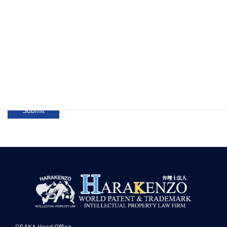
No confirmation screen will be displayed. Please check
the box if the information you entered is correct. (Required)
OSAKA Head Office