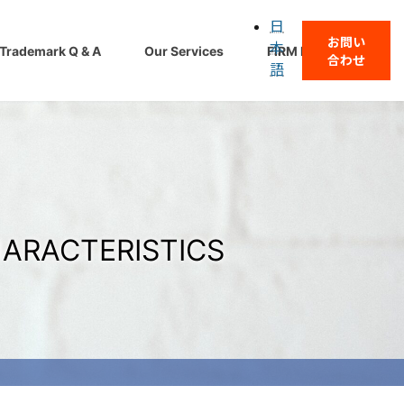
日
お問い
本
Trademark Q & A
Our Services
FIRM PROFILE
合わせ
語
HARACTERISTICS