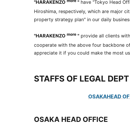
more
"HARAKENZO
"
have "Tokyo Head Offic
Hiroshima, respectively, which are major ci
property strategy plan" in our daily busines
more
"HARAKENZO
"
provide all clients wit
cooperate with the above four backbone of
appreciate it if you could make the most use
STAFFS OF LEGAL DEPT
OSAKAHEAD OF
OSAKA HEAD OFFICE