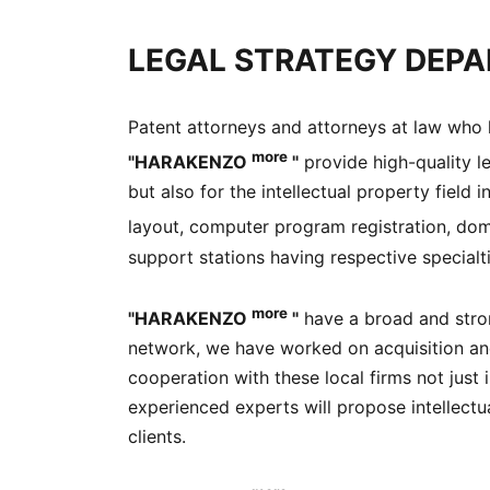
LEGAL STRATEGY DEPA
Patent attorneys and attorneys at law who h
more
"HARAKENZO
"
provide high-quality le
but also for the intellectual property field
layout, computer program registration, dom
support stations having respective specialti
more
"HARAKENZO
"
have a broad and stron
network, we have worked on acquisition and u
cooperation with these local firms not just
experienced experts will propose intellectua
clients.