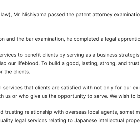
f law), Mr. Nishiyama passed the patent attorney examinati
on and the bar examination, he completed a legal apprentic
 services to benefit clients by serving as a business strate
also our lifeblood. To build a good, lasting, strong, and tru
r the clients.
 services that clients are satisfied with not only for our ex
th us or who give us the opportunity to serve. We wish to be
nd trusting relationship with overseas local agents, sometim
ality legal services relating to Japanese intellectual prope