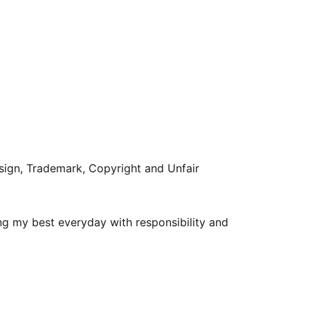
sign, Trademark, Copyright and Unfair
g my best everyday with responsibility and