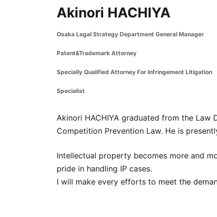
Akinori HACHIYA
Osaka Legal Strategy Department General Manager
Patent&Trademark Attorney
Specially Qualified Attorney For Infringement Litigation
Specialist
Akinori HACHIYA graduated from the Law De
Competition Prevention Law. He is present
Intellectual property becomes more and mor
pride in handling IP cases.
I will make every efforts to meet the deman