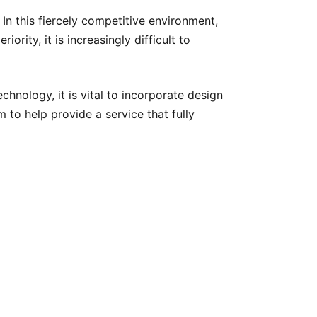
In this fiercely competitive environment,
rity, it is increasingly difficult to
chnology, it is vital to incorporate design
m to help provide a service that fully