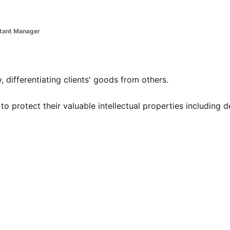
stant Manager
 differentiating clients' goods from others.
e to protect their valuable intellectual properties including d