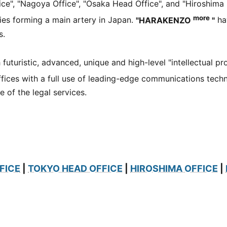
e", "Nagoya Office", "Osaka Head Office", and "Hiroshima 
more
ties forming a main artery in Japan.
"HARAKENZO
"
hav
s.
h futuristic, advanced, unique and high-level "intellectual pr
fices with a full use of leading-edge communications tech
 of the legal services.
FICE
|
TOKYO HEAD OFFICE
|
HIROSHIMA OFFICE
|