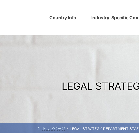
Skip
Skip
to
to
the
the
Country Info
Industry-Specific Con
content
Navigation
LEGAL STRATEG
トップページ
LEGAL STRATEGY DEPARTMENT STAFF