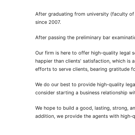
After graduating from university (faculty o
since 2007.
After passing the preliminary bar examinati
Our firm is here to offer high-quality legal
happier than clients' satisfaction, which is 
efforts to serve clients, bearing gratitude fo
We do our best to provide high-quality legal
consider starting a business relationship wi
We hope to build a good, lasting, strong, a
addition, we provide the agents with high-qu