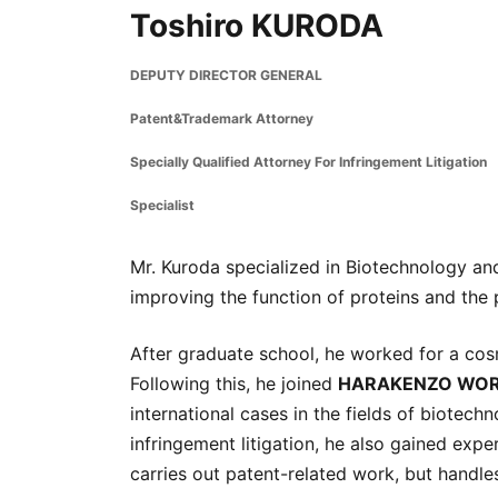
Toshiro KURODA
DEPUTY DIRECTOR GENERAL
Patent&Trademark Attorney
Specially Qualified Attorney For Infringement Litigation
Specialist
Mr. Kuroda specialized in Biotechnology and
improving the function of proteins and the p
After graduate school, he worked for a co
Following this, he joined
HARAKENZO WOR
international cases in the fields of biotech
infringement litigation, he also gained expe
carries out patent-related work, but handle