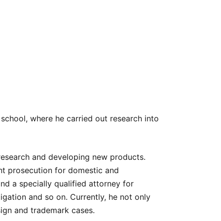
 school, where he carried out research into
 research and developing new products.
nt prosecution for domestic and
nd a specially qualified attorney for
tigation and so on. Currently, he not only
esign and trademark cases.