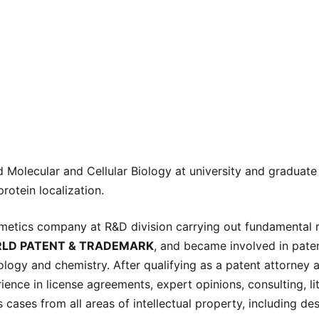
 Molecular and Cellular Biology at university and graduate
rotein localization.
smetics company at R&D division carrying out fundamental
LD PATENT & TRADEMARK
, and became involved in pate
nology and chemistry. After qualifying as a patent attorney a
rience in license agreements, expert opinions, consulting, li
s cases from all areas of intellectual property, including d