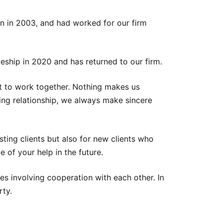
on in 2003, and had worked for our firm
eship in 2020 and has returned to our firm.
gist to work together. Nothing makes us
sting relationship, we always make sincere
isting clients but also for new clients who
 of your help in the future.
es involving cooperation with each other. In
rty.