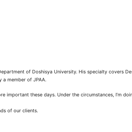
partment of Doshisya University. His specialty covers De
ly a member of JPAA.
e important these days. Under the circumstances, I’m doin
ds of our clients.