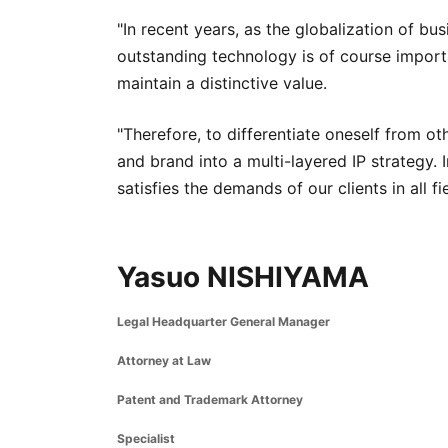
"In recent years, as the globalization of b
outstanding technology is of course important
maintain a distinctive value.
"Therefore, to differentiate oneself from ot
and brand into a multi-layered IP strategy. I
satisfies the demands of our clients in all fi
Yasuo NISHIYAMA
Legal Headquarter General Manager
Attorney at Law
Patent and Trademark Attorney
Specialist