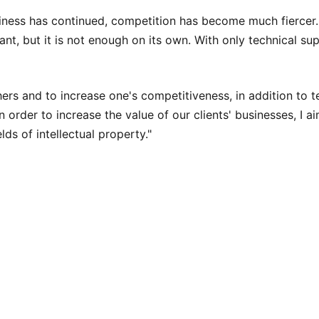
usiness has continued, competition has become much fiercer. 
, but it is not enough on its own. With only technical superio
hers and to increase one's competitiveness, in addition to te
n order to increase the value of our clients' businesses, I ai
elds of intellectual property."