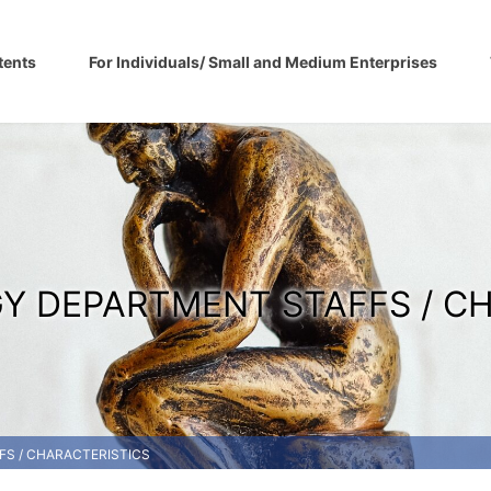
tents
For Individuals/ Small and Medium Enterprises
Y DEPARTMENT STAFFS / C
S / CHARACTERISTICS