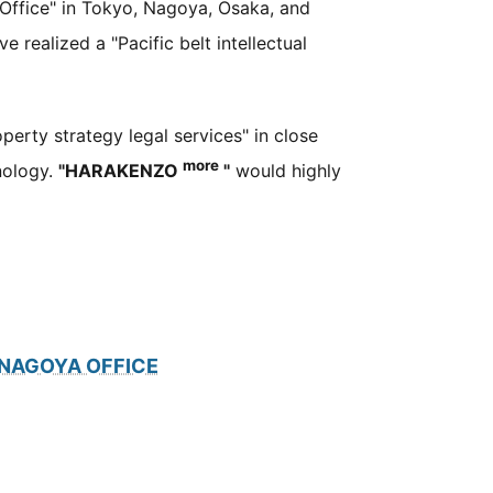
Office" in Tokyo, Nagoya, Osaka, and
e realized a "Pacific belt intellectual
operty strategy legal services" in close
more
nology.
"HARAKENZO
"
would highly
NAGOYA OFFICE