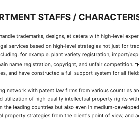
RTMENT STAFFS / CHARACTERI
andle trademarks, designs, et cetera with high-level expert
gal services based on high-level strategies not just for tra
 including, for example, plant variety registration, import/e
ain name registration, copyright, and unfair competition.
"
es, and have constructed a full support system for all fields
g network with patent law firms from various countries arou
tilization of high-quality intellectual property rights with
 in the leading countries but also even in medium-develope
l property strategies from the client's point of view, and a