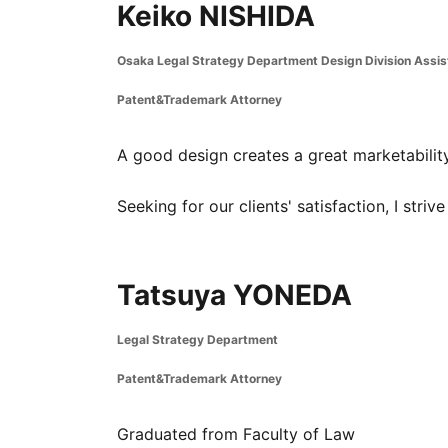
Keiko NISHIDA
Osaka Legal Strategy Department Design Division Assi
Patent&Trademark Attorney
A good design creates a great marketability,
Seeking for our clients' satisfaction, I striv
Tatsuya YONEDA
Legal Strategy Department
Patent&Trademark Attorney
Graduated from Faculty of Law