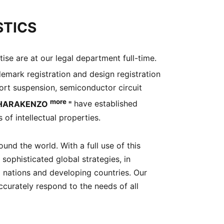
STICS
ise are at our legal department full-time.
demark registration and design registration
xport suspension, semiconductor circuit
more
HARAKENZO
"
have established
 of intellectual properties.
nd the world. With a full use of this
 sophisticated global strategies, in
d nations and developing countries. Our
ccurately respond to the needs of all